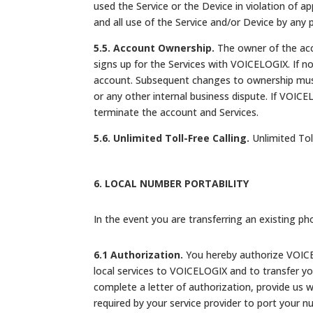
used the Service or the Device in violation of app
and all use of the Service and/or Device by any
5.5. Account Ownership.
The owner of the acco
signs up for the Services with VOICELOGIX. If n
account. Subsequent changes to ownership must
or any other internal business dispute. If VOIC
terminate the account and Services.
5.6. Unlimited Toll-Free Calling.
Unlimited Toll
6. LOCAL NUMBER PORTABILITY
In the event you are transferring an existing ph
6.1 Authorization.
You hereby authorize VOICEL
local services to VOICELOGIX and to transfer y
complete a letter of authorization, provide us w
required by your service provider to port your n