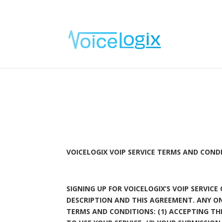
VOICELOGIX VOIP SERVICE TERMS AND COND
SIGNING UP FOR VOICELOGIX’S VOIP SERVIC
DESCRIPTION AND THIS AGREEMENT. ANY O
TERMS AND CONDITIONS: (1) ACCEPTING T