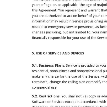
years of age or, as applicable, the age of majori
this Agreement. You represent and warrant that 
you are authorized to act on behalf of your com
information may result in Service provisioning an
routed to emergency service personnel, as furt
changes (including, but not limited to, your na
financially responsible for your use of the Servi
5.
USE OF SERVICE AND DEVICES
5.1. Business Plans
. Service is provided to yo
residential, nonbusiness and nonprofessional pu
make any charge for the use of the Service, wi
terminate, change the calling plan or modify the
commercial use.
5.2. Restrictions
. You shall not: (a) copy or a
Software or Services except in accordance with a