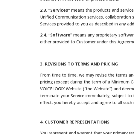
2.3. “Services”
means the products and services
Unified Communication services, collaboration s
Services provided to you as described in any
2.4. “Software”
means any proprietary software
either provided to Customer under this Agreemen
3. REVISIONS TO TERMS AND PRICING
From time to time, we may revise the terms and 
pricing (except during the term of a Minimum C
VOICELOGIX Website (“the Website”) and deemed 
terminate your Service immediately, subject to t
effect, you hereby accept and agree to all such 
4. CUSTOMER REPRESENTATIONS
You represent and warrant that your primary res