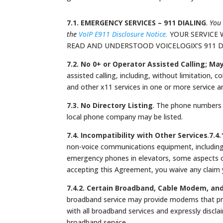
7.1. EMERGENCY SERVICES – 911 DIALING
.
You 
the
VoIP E911 Disclosure Notice.
YOUR SERVICE 
READ AND UNDERSTOOD VOICELOGIX’S 911 
7.2. No 0+ or Operator Assisted Calling; Ma
assisted calling, including, without limitation, co
and other x11 services in one or more service a
7.3. No Directory Listing
. The phone numbers 
local phone company may be listed.
7.4. Incompatibility with Other Services
.
7.4
non-voice communications equipment, including 
emergency phones in elevators, some aspects o
accepting this Agreement, you waive any claim 
7.4.2. Certain Broadband, Cable Modem, an
broadband service may provide modems that pre
with all broadband services and expressly discla
broadband service.