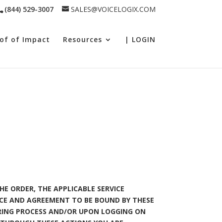
(844) 529-3007
SALES@VOICELOGIX.COM
of of Impact
Resources
| LOGIN
HE ORDER, THE APPLICABLE SERVICE
CE AND AGREEMENT TO BE BOUND BY THESE
ERING PROCESS AND/OR UPON LOGGING ON