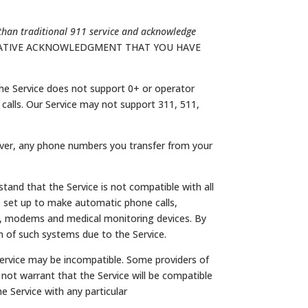
than traditional 911 service and acknowledge
RMATIVE ACKNOWLEDGMENT THAT YOU HAVE
he Service does not support 0+ or operator
ound calls. Our Service may not support 311, 511,
wever, any phone numbers you transfer from your
and that the Service is not compatible with all
e set up to make automatic phone calls,
s, modems and medical monitoring devices. By
 of such systems due to the Service.
Service may be incompatible. Some providers of
ot warrant that the Service will be compatible
e Service with any particular