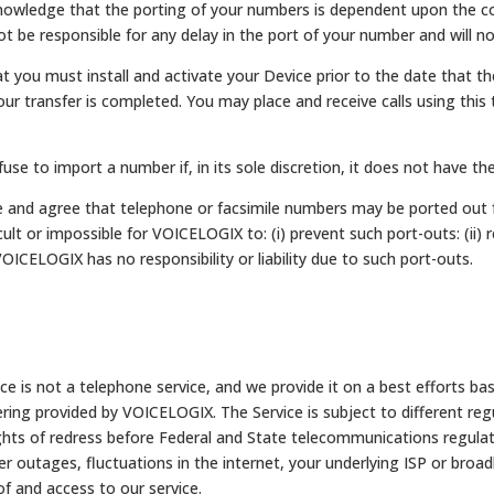
owledge that the porting of your numbers is dependent upon the coo
 be responsible for any delay in the port of your number and will not
 you must install and activate your Device prior to the date that t
r transfer is completed. You may place and receive calls using this
use to import a number if, in its sole discretion, it does not have t
 and agree that telephone or facsimile numbers may be ported out 
icult or impossible for VOICELOGIX to: (i) prevent such port-outs: (ii
VOICELOGIX has no responsibility or liability due to such port-outs.
 is not a telephone service, and we provide it on a best efforts bas
ring provided by VOICELOGIX. The Service is subject to different reg
ghts of redress before Federal and State telecommunications regulat
r outages, fluctuations in the internet, your underlying ISP or broad
of and access to our service.