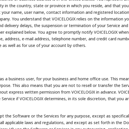
ty in the country, state or province in which you reside, and that you 
your name, user name, contact information and registered location a
pany. You understand that VOICELOGIX relies on the information you 
d delivery delays, the suspension or termination of your Service and th
her explained below. You agree to promptly notify VOICELOGIX whenev
me, address, e-mail address, telephone number, and credit card numb
ce as well as for use of your account by others.
u as a business user, for your business and home office use. This mean
rpose. This also means that you are not to resell or transfer the Ser
thout express written permission from VOICELOGIX in advance. VOIC
 Service if VOICELOGIX determines, in its sole discretion, that you a
dapt the Software or the Services for any purpose, except as specific
ll applicable laws and regulations, and except as set forth in the Do