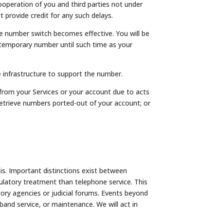
peration of you and third parties not under
 provide credit for any such delays.
he number switch becomes effective. You will be
 temporary number until such time as your
he infrastructure to support the number.
from your Services or your account due to acts
) retrieve numbers ported-out of your account; or
is. Important distinctions exist between
ulatory treatment than telephone service. This
ory agencies or judicial forums. Events beyond
band service, or maintenance. We will act in