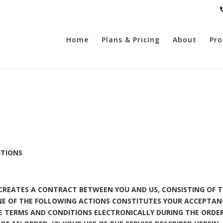
Home
Plans & Pricing
About
Pro
ITIONS
E CREATES A CONTRACT BETWEEN YOU AND US, CONSISTING OF T
NE OF THE FOLLOWING ACTIONS CONSTITUTES YOUR ACCEPTAN
HE TERMS AND CONDITIONS ELECTRONICALLY DURING THE ORD