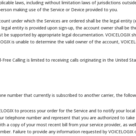
licable laws, including without limitation laws of jurisdictions outsid
 person making use of the Service or Device provided to you.
unt under which the Services are ordered shall be the legal entity (e.
o legal entity is provided upon sign-up, the account owner shall be t
 be supported by appropriate legal documentation. VOICELOGIX shal
ELOGIX is unable to determine the valid owner of the account, VOICE
-Free Calling is limited to receiving calls originating in the United St
one number that currently is subscribed to another carrier, the
follow
OGIX to process your order for the Service and to notify your local 
our telephone number and represent that you are authorized to take
ith a copy of your most recent bill from your service provider, as we
umber. Failure to provide any information requested by VOICELOGIX or 