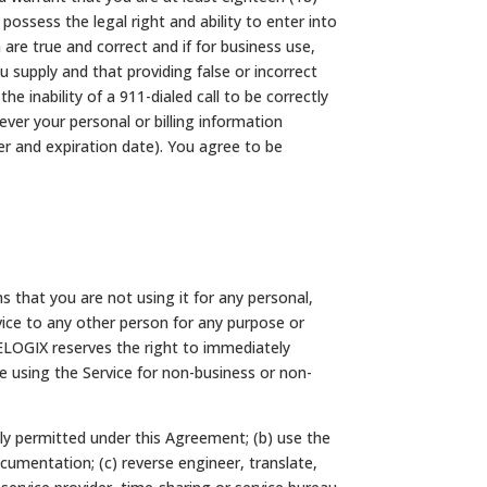
possess the legal right and ability to enter into
re true and correct and if for business use,
supply and that providing false or incorrect
e inability of a 911-dialed call to be correctly
er your personal or billing information
er and expiration date). You agree to be
s that you are not using it for any personal,
vice to any other person for any purpose or
ELOGIX reserves the right to immediately
re using the Service for non-business or non-
ally permitted under this Agreement; (b) use the
cumentation; (c) reverse engineer, translate,