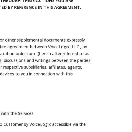
N. THROUGH THESE ACTIONS YOU ARE
ED BY REFERENCE IN THIS AGREEMENT.
, or other supplemental documents expressly
entire agreement between VoiceLogix, LLC., an
stration order form (herein after referred to as
s, discussions and writings between the parties
espective subsidiaries, affiliates, agents,
 devices to you in connection with this
with the Services.
to Customer by VoiceLogix accessible via the