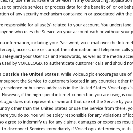
es; (d) use the Software or Services in any outsourcing, application 
use to provide services or process data for the benefit of, or on beh
ention of any security mechanism contained in or associated with the
e responsible for all use(s) related to your account. You understand t
of anyone who uses the Service via your account with or without your 
 information, including your Password, via e-mail over the Internet
tercept, access, use or corrupt the information and telephone calls y
uld safeguard your User IDs and Passwords, as well as the media acc
n used by VOICELOGIX to authenticate customer calls and should not
s Outside the United States
. While VoiceLogix encourages use of 
or support the Service to customers located in any countries other t
y residence or business address is in the United States. VoiceLogix’
However, if the high-speed internet connection you are using is out
eLogix does not represent or warrant that use of the Service by you i
untry other than the United States or use the Service from there, you 
where you do so. You will be solely responsible for any violations of lo
lso agree to indemnify us for any claims, damages or expenses result
 to disconnect Services immediately if VoiceLogix determines, in its