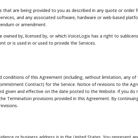
 that are being provided to you as described in any quote or order fo
ervices, and any associated software, hardware or web-based platform
 addendum or amendment.
 owned by, licensed by, or which VoiceLogix has a right to sublicen
t or is used in or used to provide the Services.
conditions of this Agreement (including, without limitation, any of 
ommitment Contract) for the Service. Notice of revisions to the Agr
given and effective on the date posted to the Website. If you do n
he Termination provisions provided in this Agreement. By continuing t
revisions.
idence or business address is in the United States. You represent an