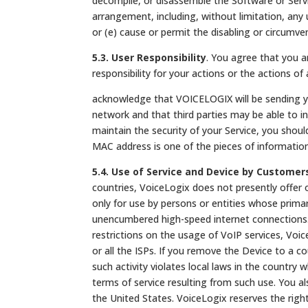
decompile, or disassemble the Software or Servic
arrangement, including, without limitation, any 
or (e) cause or permit the disabling or circumv
5.3. User Responsibility
. You agree that you ar
responsibility for your actions or the actions 
acknowledge that VOICELOGIX will be sending you
network and that third parties may be able to in
maintain the security of your Service, you sho
MAC address is one of the pieces of informatio
5.4. Use of Service and Device by Customer
countries, VoiceLogix does not presently offer 
only for use by persons or entities whose primar
unencumbered high-speed internet connections. 
restrictions on the usage of VoIP services, Voic
or all the ISPs. If you remove the Device to a co
such activity violates local laws in the country 
terms of service resulting from such use. You a
the United States. VoiceLogix reserves the right