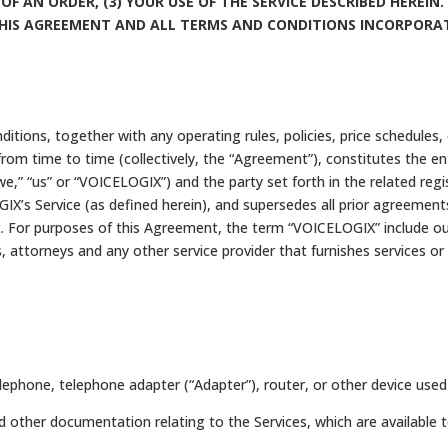
 OF AN ORDER, (3) YOUR USE OF THE SERVICE DESCRIBED HEREI
THIS AGREEMENT AND ALL TERMS AND CONDITIONS INCORPORAT
ions, together with any operating rules, policies, price schedules
from time to time (collectively, the “Agreement”), constitutes the 
we,” “us” or “VOICELOGIX”) and the party set forth in the related regi
IX’s Service (as defined herein), and supersedes all prior agreement
 For purposes of this Agreement, the term “VOICELOGIX” include our r
 attorneys and any other service provider that furnishes services or
phone, telephone adapter (“Adapter”), router, or other device used 
other documentation relating to the Services, which are available 