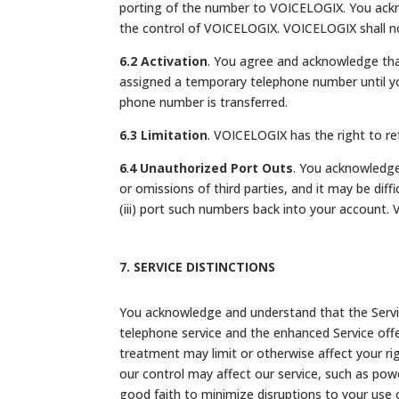
porting of the number to VOICELOGIX. You ackn
the control of VOICELOGIX. VOICELOGIX shall not
6.2 Activation
. You agree and acknowledge that
assigned a temporary telephone number until you
phone number is transferred.
6.3 Limitation
. VOICELOGIX has the right to ref
6
.
4
Unauthorized Port Outs
. You acknowledge
or omissions of third parties, and it may be diff
(iii) port such numbers back into your account. 
7. SERVICE DISTINCTIONS
You acknowledge and understand that the Service
telephone service and the enhanced Service offe
treatment may limit or otherwise affect your ri
our control may affect our service, such as powe
good faith to minimize disruptions to your use 