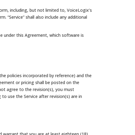
rm, including, but not limited to, VoiceLogix’s
. “Service” shall also include any additional
se under this Agreement, which software is
the policies incorporated by reference) and the
eement or pricing shall be posted on the
ot agree to the revision(s), you must
o use the Service after revision(s) are in
d warrant that you are at least eighteen (18)