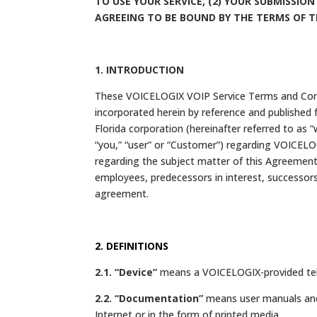
TO USE YOUR SERVICE, (2) YOUR SUBMISSION
AGREEING TO BE BOUND BY THE TERMS OF 
1. INTRODUCTION
These VOICELOGIX VOIP Service Terms and Condit
incorporated herein by reference and published 
Florida corporation (hereinafter referred to as “
“you,” “user” or “Customer”) regarding VOICELOG
regarding the subject matter of this Agreement.
employees, predecessors in interest, successors,
agreement.
2. DEFINITIONS
2.1. “Device”
means a VOICELOGIX-provided tele
2.2. “Documentation”
means user manuals and 
Internet or in the form of printed media.