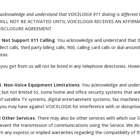
acknowledge and understand that VOICELOGIX 911 dialing is different 
WILL NOT BE ACTIVATED UNTIL VOICELOGIX RECEIVES AN AFFI
DISCLOSURE AGREEMENT.
y Not Support X11 Calling
. You acknowledge and understand that t
llect calls, third party billing calls, 900, calling card calls or dial-ar
reas.
you get from us will not be listed in any telephone directories. Ho
.1. Non-Voice Equipment Limitations
. You acknowledge and underst
but not limited to, some home and office security systems that ar
f satellite TV systems, digital entertainment systems, fax machine
you may have against VOICELOGIX for interference with or disruption
d Other Services
. There may also be other services with which our 
vent the transmission of communications using the Service. We do n
im any express or implied warranties regarding the compatibility of th