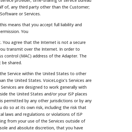
service provider, time-sharing or service bureau
alf of, any third party other than the Customer;
 Software or Services.
his means that you accept full liability and
permission. You
. You agree that the Internet is not a secure
ou transmit over the Internet. In order to
ess control (MAC) address of the Adapter. The
 be shared.
the Service within the United States to other
han the United States. VoiceLogix’s Services are
s Services are designed to work generally with
side the United States and/or your ISP places
s permitted by any other jurisdictions or by any
do so at its own risk, including the risk that
cal laws and regulations or violations of ISP
ing from your use of the Services outside of
 sole and absolute discretion, that you have