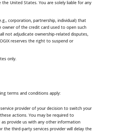
e the United States. You are solely liable for any
g., corporation, partnership, individual) that
he owner of the credit card used to open such
l not adjudicate ownership-related disputes,
LOGIX reserves the right to suspend or
ates only.
ing terms and conditions apply:
service provider of your decision to switch your
 these actions. You may be required to
ll as provide us with any other information
the third-party services provider will delay the