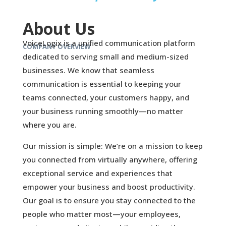
About Us
VoiceLogix is a unified communication platform
COMPANY OVERVIEW
dedicated to serving small and medium-sized
businesses. We know that seamless
communication is essential to keeping your
teams connected, your customers happy, and
your business running smoothly—no matter
where you are.
Our mission is simple: We’re on a mission to keep
you connected from virtually anywhere, offering
exceptional service and experiences that
empower your business and boost productivity.
Our goal is to ensure you stay connected to the
people who matter most—your employees,