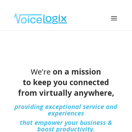
We’re
on a mission
to keep you connected
from virtually anywhere,
providing exceptional service and
experiences
that empower your business &
boost productivity.