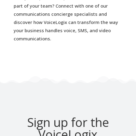
part of your team? Connect with one of our
communications concierge specialists and
discover how VoiceLogix can transform the way
your business handles voice, SMS, and video
communications.
Sign up for the
VoiceLogix