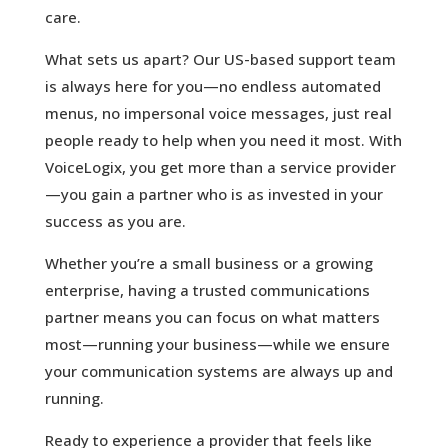
care.
What sets us apart? Our US-based support team
is always here for you—no endless automated
menus, no impersonal voice messages, just real
people ready to help when you need it most. With
VoiceLogix, you get more than a service provider
—you gain a partner who is as invested in your
success as you are.
Whether you’re a small business or a growing
enterprise, having a trusted communications
partner means you can focus on what matters
most—running your business—while we ensure
your communication systems are always up and
running.
Ready to experience a provider that feels like