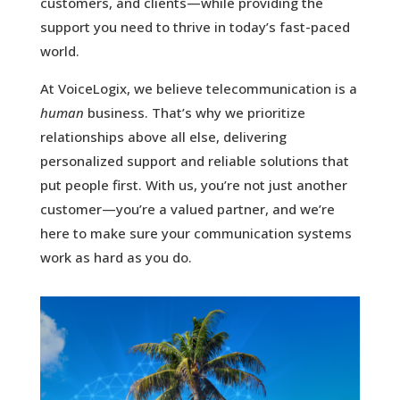
customers, and clients—while providing the
support you need to thrive in today’s fast-paced
world.
At VoiceLogix, we believe telecommunication is a
human
business. That’s why we prioritize
relationships above all else, delivering
personalized support and reliable solutions that
put people first. With us, you’re not just another
customer—you’re a valued partner, and we’re
here to make sure your communication systems
work as hard as you do.