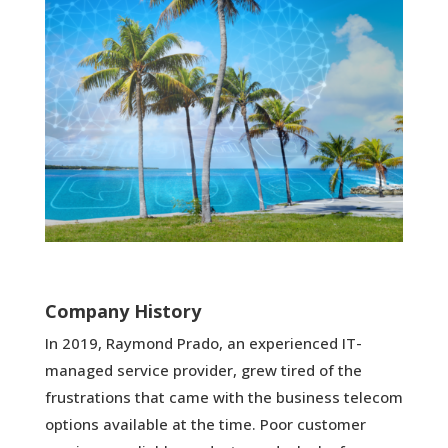
Company History
In 2019, Raymond Prado, an experienced IT-
managed service provider, grew tired of the
frustrations that came with the business telecom
options available at the time. Poor customer