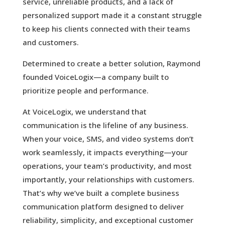
service, unreliable products, and a lack of
personalized support made it a constant struggle
to keep his clients connected with their teams
and customers.
Determined to create a better solution, Raymond
founded VoiceLogix—a company built to
prioritize people and performance.
At VoiceLogix, we understand that
communication is the lifeline of any business.
When your voice, SMS, and video systems don’t
work seamlessly, it impacts everything—your
operations, your team’s productivity, and most
importantly, your relationships with customers.
That’s why we’ve built a complete business
communication platform designed to deliver
reliability, simplicity, and exceptional customer