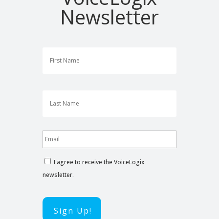
Newsletter
First
Last
I agree to receive the VoiceLogix
newsletter.